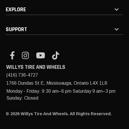
EXPLORE
SUPPORT
WILLYS TIRE AND WHEELS
(416) 736-4727
1766 Dundas St E, Mississauga, Ontario L4X 1L8
Monday - Friday: 9:30 am–6 pm Saturday 9 am–3 pm
Sunday: Closed
© 2026 Willys Tire And Wheels. All Rights Reserved.