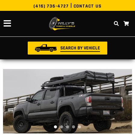
(416) 736-4727
CONTACT US
SEARCH BY VEHICLE