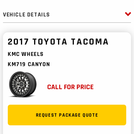
VEHICLE DETAILS
2017 TOYOTA TACOMA
KMC WHEELS
KM719 CANYON
CALL FOR PRICE
REQUEST PACKAGE QUOTE