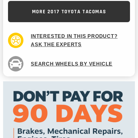
MORE 2017 TOYOTA TACOMAS
INTERESTED IN THIS PRODUCT?
ASK THE EXPERTS
SEARCH WHEELS BY VEHICLE