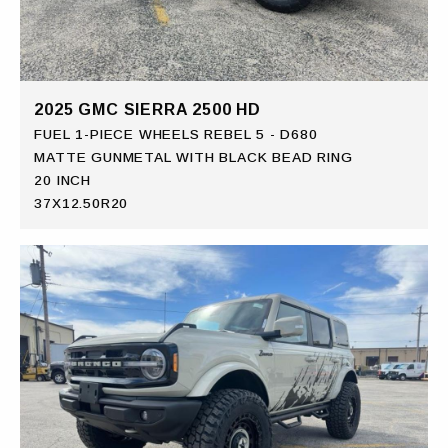
2025 GMC SIERRA 2500 HD
FUEL 1-PIECE WHEELS REBEL 5 - D680
MATTE GUNMETAL WITH BLACK BEAD RING
20 INCH
37X12.50R20