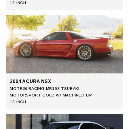
18 INCH
2004 ACURA NSX
MOTEGI RACING MR158 TSUBAKI
MOTORSPORT GOLD W/ MACHINED LIP
18 INCH