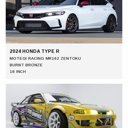
2024 HONDA TYPE R
MOTEGI RACING MR162 ZENTOKU
BURNT BRONZE
18 INCH