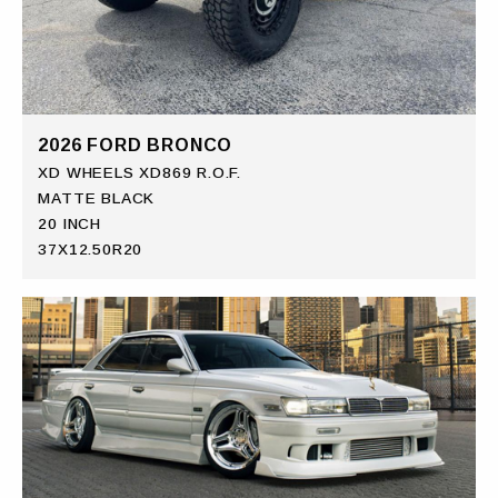
2026 FORD BRONCO
XD WHEELS XD869 R.O.F.
MATTE BLACK
20 INCH
37X12.50R20