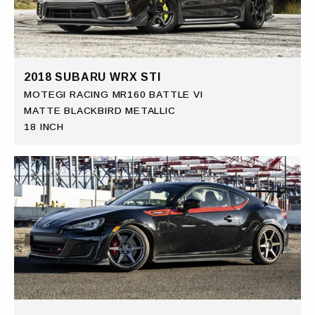
2018 SUBARU WRX STI
MOTEGI RACING MR160 BATTLE VI
MATTE BLACKBIRD METALLIC
18 INCH