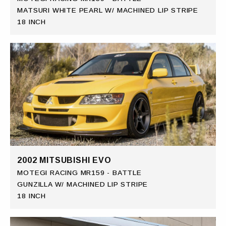
MATSURI WHITE PEARL W/ MACHINED LIP STRIPE
18 INCH
2002 MITSUBISHI EVO
MOTEGI RACING MR159 - BATTLE
GUNZILLA W/ MACHINED LIP STRIPE
18 INCH