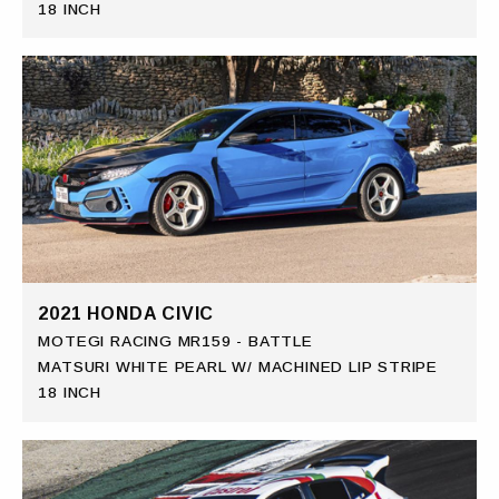
18 INCH
2021 HONDA CIVIC
MOTEGI RACING MR159 - BATTLE
MATSURI WHITE PEARL W/ MACHINED LIP STRIPE
18 INCH