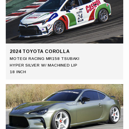
2024 TOYOTA COROLLA
MOTEGI RACING MR158 TSUBAKI
HYPER SILVER W/ MACHINED LIP
18 INCH