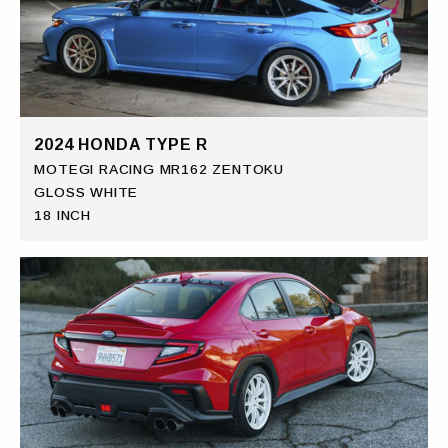
2024 HONDA TYPE R
MOTEGI RACING MR162 ZENTOKU
GLOSS WHITE
18 INCH