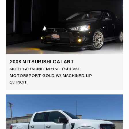
2008 MITSUBISHI GALANT
MOTEGI RACING MR158 TSUBAKI
MOTORSPORT GOLD W/ MACHINED LIP
18 INCH