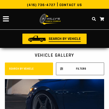
(416) 736-4727
CONTACT US
SEARCH BY VEHICLE
VEHICLE GALLERY
SEARCH BY VEHICLE
FILTERS