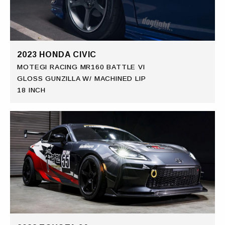
2023 HONDA CIVIC
MOTEGI RACING MR160 BATTLE VI
GLOSS GUNZILLA W/ MACHINED LIP
18 INCH