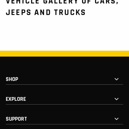
VEHICLE GALLERY OF CARS,
JEEPS AND TRUCKS
SHOP
EXPLORE
SUPPORT