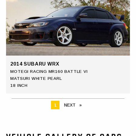
2014 SUBARU WRX
MOTEGI RACING MR160 BATTLE VI
MATSURI WHITE PEARL
18 INCH
YOU ARE ON PAGE
1
NEXT
PAGE