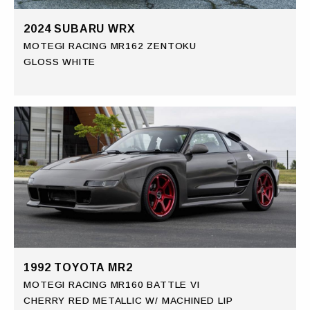
2024 SUBARU WRX
MOTEGI RACING MR162 ZENTOKU
GLOSS WHITE
1992 TOYOTA MR2
MOTEGI RACING MR160 BATTLE VI
CHERRY RED METALLIC W/ MACHINED LIP