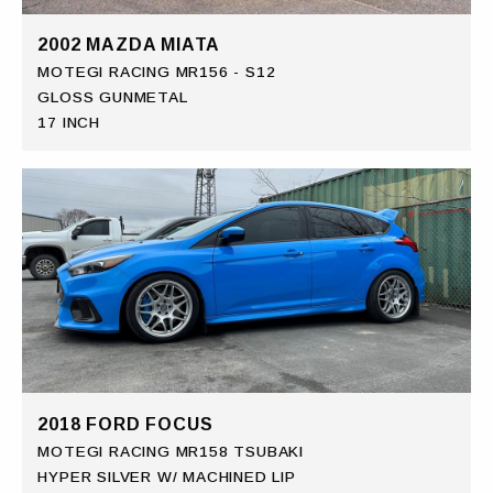
2002 MAZDA MIATA
MOTEGI RACING MR156 - S12
GLOSS GUNMETAL
17 INCH
2018 FORD FOCUS
MOTEGI RACING MR158 TSUBAKI
HYPER SILVER W/ MACHINED LIP