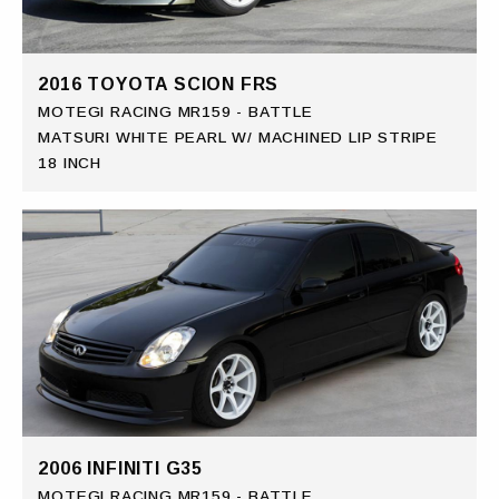
2016 TOYOTA SCION FRS
MOTEGI RACING MR159 - BATTLE
MATSURI WHITE PEARL W/ MACHINED LIP STRIPE
18 INCH
2006 INFINITI G35
MOTEGI RACING MR159 - BATTLE