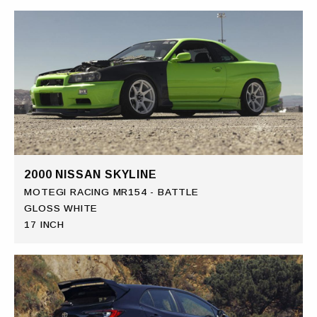
2000 NISSAN SKYLINE
MOTEGI RACING MR154 - BATTLE
GLOSS WHITE
17 INCH