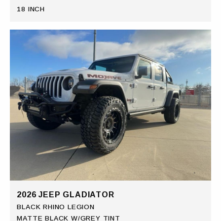
18 INCH
2026 JEEP GLADIATOR
BLACK RHINO LEGION
MATTE BLACK W/GREY TINT