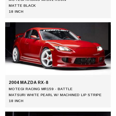
MATTE BLACK
18 INCH
2004 MAZDA RX-8
MOTEGI RACING MR159 - BATTLE
MATSURI WHITE PEARL W/ MACHINED LIP STRIPE
18 INCH