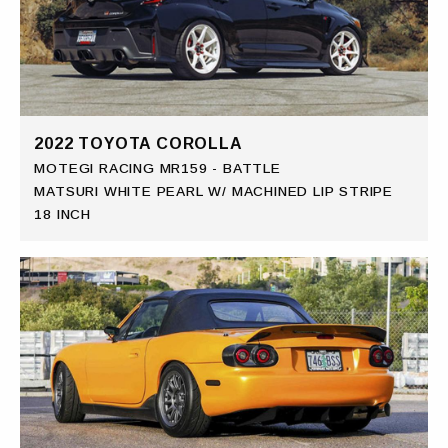
2022 TOYOTA COROLLA
MOTEGI RACING MR159 - BATTLE
MATSURI WHITE PEARL W/ MACHINED LIP STRIPE
18 INCH