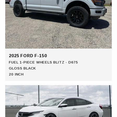
2025 FORD F-150
FUEL 1-PIECE WHEELS BLITZ - D675
GLOSS BLACK
20 INCH