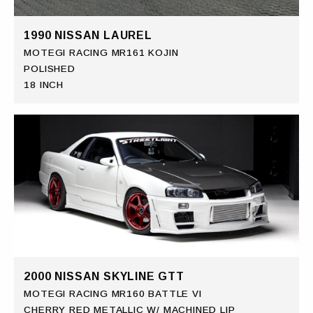
1990 NISSAN LAUREL
MOTEGI RACING MR161 KOJIN
POLISHED
18 INCH
2000 NISSAN SKYLINE GTT
MOTEGI RACING MR160 BATTLE VI
CHERRY RED METALLIC W/ MACHINED LIP