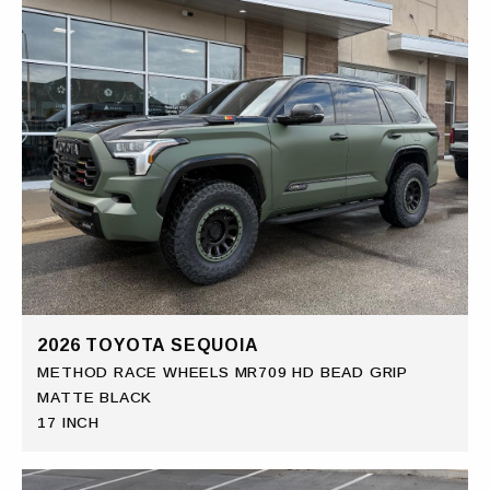
2026 TOYOTA SEQUOIA
METHOD RACE WHEELS MR709 HD BEAD GRIP
MATTE BLACK
17 INCH