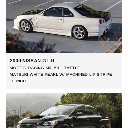
2000 NISSAN GT-R
MOTEGI RACING MR159 - BATTLE
MATSURI WHITE PEARL W/ MACHINED LIP STRIPE
18 INCH