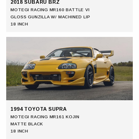
2018 SUBARU BRZ
MOTEGI RACING MR160 BATTLE VI
GLOSS GUNZILLA W/ MACHINED LIP
18 INCH
1994 TOYOTA SUPRA
MOTEGI RACING MR161 KOJIN
MATTE BLACK
18 INCH