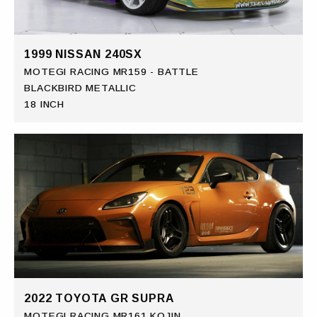
1999 NISSAN 240SX
MOTEGI RACING MR159 - BATTLE
BLACKBIRD METALLIC
18 INCH
2022 TOYOTA GR SUPRA
MOTEGI RACING MR161 KOJIN