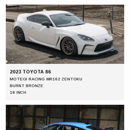
2023 TOYOTA 86
MOTEGI RACING MR162 ZENTOKU
BURNT BRONZE
18 INCH