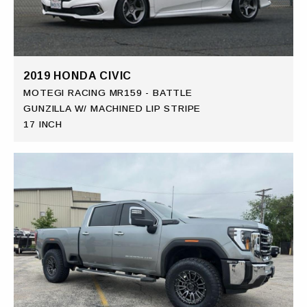
2019 HONDA CIVIC
MOTEGI RACING MR159 - BATTLE
GUNZILLA W/ MACHINED LIP STRIPE
17 INCH