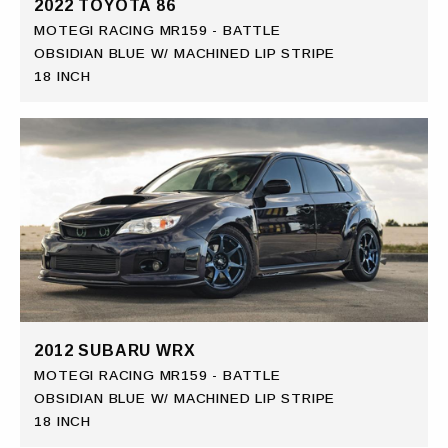
2022 TOYOTA 86
MOTEGI RACING MR159 - BATTLE
OBSIDIAN BLUE W/ MACHINED LIP STRIPE
18 INCH
2012 SUBARU WRX
MOTEGI RACING MR159 - BATTLE
OBSIDIAN BLUE W/ MACHINED LIP STRIPE
18 INCH