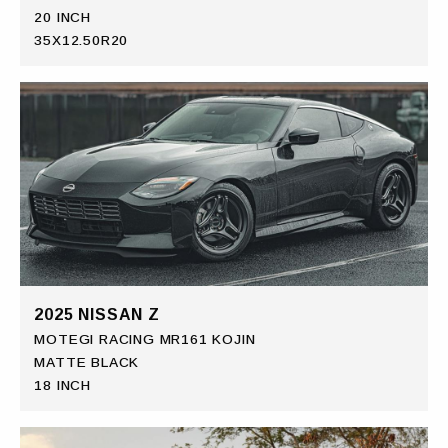
20 INCH
35X12.50R20
2025 NISSAN Z
MOTEGI RACING MR161 KOJIN
MATTE BLACK
18 INCH