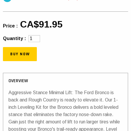
CA$91.95
Price :
Quantity :
BUY NOW
OVERVIEW
Aggressive Stance Minimal Lift: The Ford Bronco is
back and Rough Country is ready to elevate it. Our 1-
inch Leveling Kit for the Bronco delivers a bold leveled
stance that eliminates the factory nose-down rake.
Gain just the right amount of lift to run larger tires while
boosting your Bronco's trail-ready appearance. Level