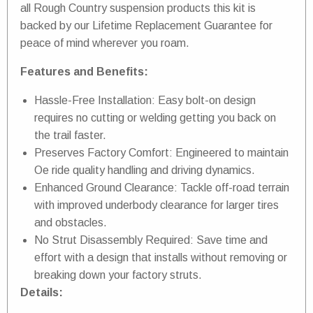
all Rough Country suspension products this kit is
backed by our Lifetime Replacement Guarantee for
peace of mind wherever you roam.
Features and Benefits:
Hassle-Free Installation: Easy bolt-on design
requires no cutting or welding getting you back on
the trail faster.
Preserves Factory Comfort: Engineered to maintain
Oe ride quality handling and driving dynamics.
Enhanced Ground Clearance: Tackle off-road terrain
with improved underbody clearance for larger tires
and obstacles.
No Strut Disassembly Required: Save time and
effort with a design that installs without removing or
breaking down your factory struts.
Details: