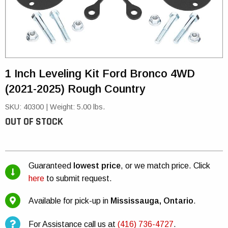
1 Inch Leveling Kit Ford Bronco 4WD
(2021-2025) Rough Country
SKU: 40300
|
Weight: 5.00 lbs.
OUT OF STOCK
Guaranteed
lowest price
, or we match price. Click
here
to submit request.
Available for pick-up in
Mississauga, Ontario
.
For Assistance call us at
(416) 736-4727
.