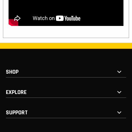
SHOP
EXPLORE
SUPPORT