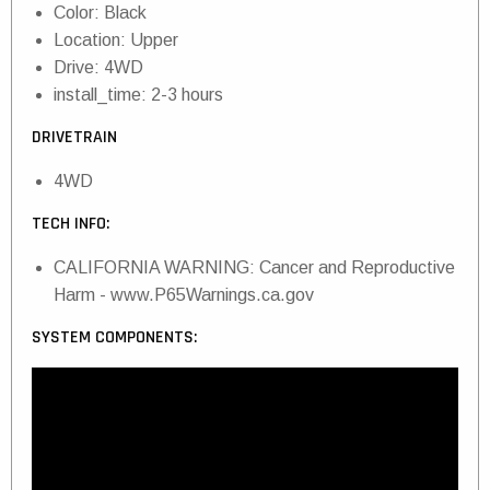
Color: Black
Location: Upper
Drive: 4WD
install_time: 2-3 hours
DRIVETRAIN
4WD
TECH INFO:
CALIFORNIA WARNING: Cancer and Reproductive
Harm - www.P65Warnings.ca.gov
SYSTEM COMPONENTS: