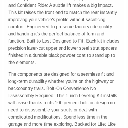
and Confident Ride: A subtle lift makes a big impact.
This kit raises the front end to match the rear instantly
improving your vehicle's profile without sacrificing
comfort. Engineered to preserve factory ride quality
and handling it's the perfect balance of form and
function. Built to Last Designed to Fit: Each kit includes
precision laser-cut upper and lower steel strut spacers
finished in a durable black powder coat to stand up to
the elements.
The components are designed for a seamless fit and
long-term durability whether you're on the highway or
backcountry trails. Bolt-On Convenience No
Disassembly Required: This 1-inch Leveling Kit installs
with ease thanks to its 100 percent bolt-on design no
need to disassemble your struts or deal with
complicated modifications. Spend less time in the
garage and more time exploring. Backed for Life: Like