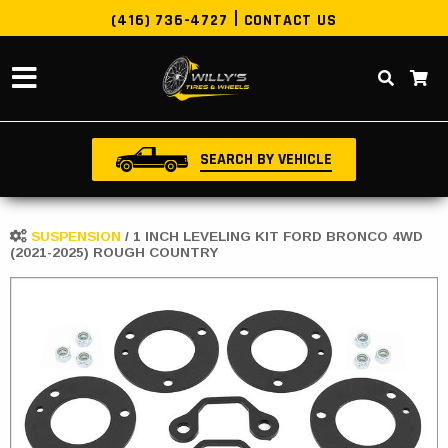
(416) 736-4727
CONTACT US
SEARCH BY VEHICLE
SUSPENSION
/
1 INCH LEVELING KIT FORD BRONCO 4WD
(2021-2025) ROUGH COUNTRY